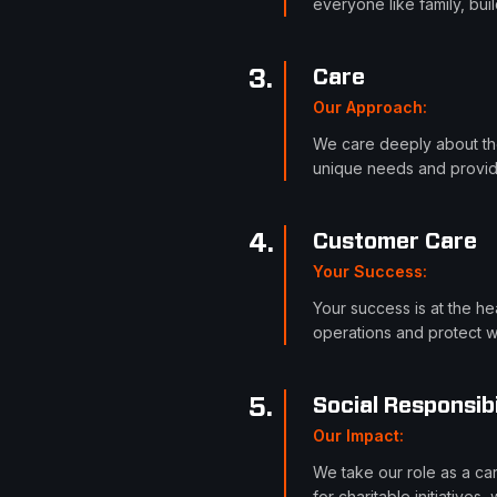
everyone like family, bui
3
.
Care
Our Approach
:
We care deeply about the
unique needs and provide
4
.
Customer Care
Your Success
:
Your success is at the he
operations and protect w
5
.
Social Responsibi
Our Impact
:
We take our role as a ca
for charitable initiative