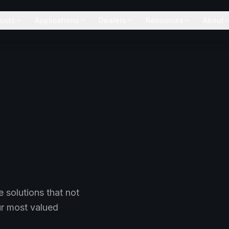
ucts
Applications
Dealers
Resources
About
 solutions that not
ur most valued