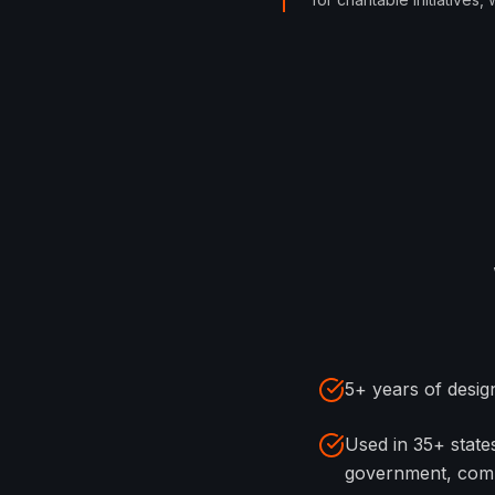
5+ years of design
Used in 35+ stat
government, com