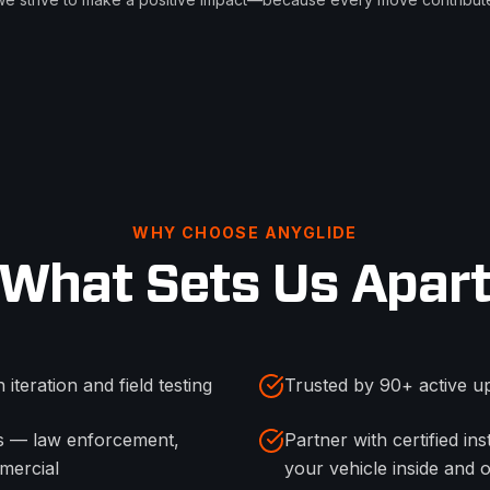
WHY CHOOSE ANYGLIDE
What Sets Us Apar
 iteration and field testing
Trusted by 90+ active up
es — law enforcement,
Partner with certified i
mercial
your vehicle inside and 