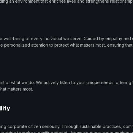
lding an environment that enriches lives and strengthens relationship
 well-being of every individual we serve. Guided by empathy and c
 personalized attention to protect what matters most, ensuring tha
art of what we do. We actively listen to your unique needs, offering t
hat matters most.
lity
ring corporate citizen seriously. Through sustainable practices, c
s, we strive to make a positive impact—because every move contribute