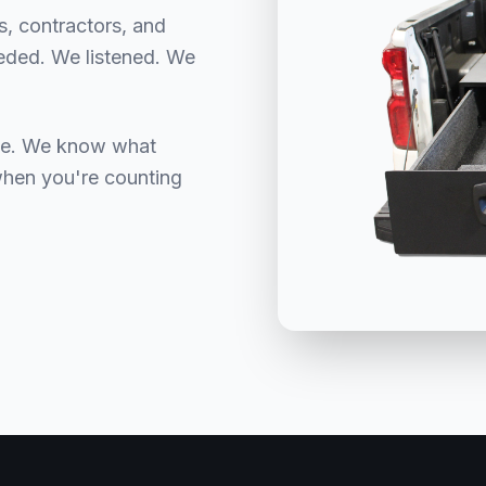
rs, contractors, and
eeded. We listened. We
nce. We know what
when you're counting