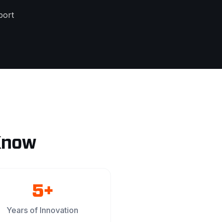
port
Know
5+
Years of Innovation