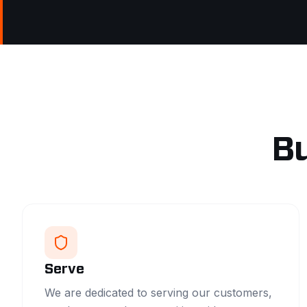
Bu
Serve
We are dedicated to serving our customers,