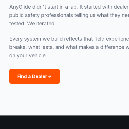
AnyGlide didn't start in a lab. It started with deale
public safety professionals telling us what they n
tested. We iterated.
Every system we build reflects that field experie
breaks, what lasts, and what makes a difference 
on your vehicle.
Find a Dealer