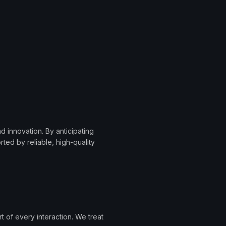
 innovation. By anticipating
ted by reliable, high-quality
 of every interaction. We treat