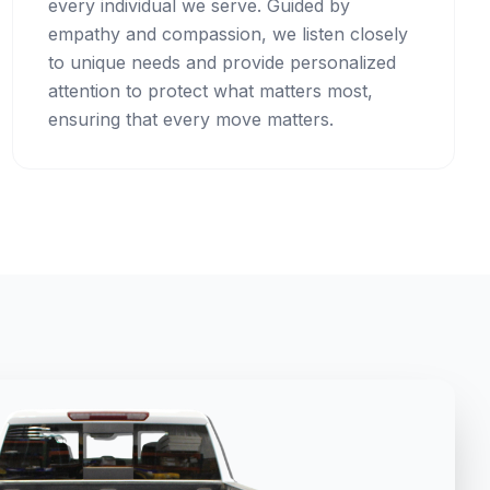
every individual we serve. Guided by
empathy and compassion, we listen closely
to unique needs and provide personalized
attention to protect what matters most,
ensuring that every move matters.