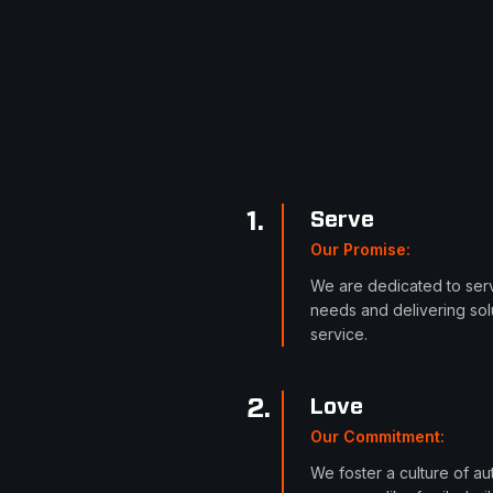
1
.
Serve
Our Promise
:
We are dedicated to serv
needs and delivering solu
service.
2
.
Love
Our Commitment
:
We foster a culture of a