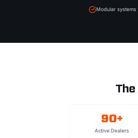
Modular systems 
The
90+
Active Dealers