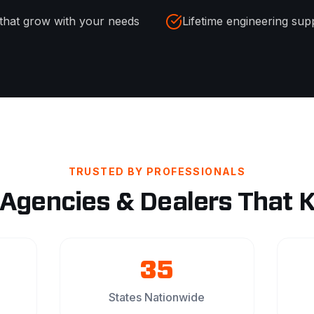
that grow with your needs
Lifetime engineering sup
TRUSTED BY PROFESSIONALS
 Agencies & Dealers That 
35
States Nationwide