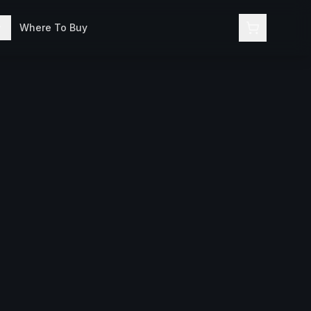
Where To Buy