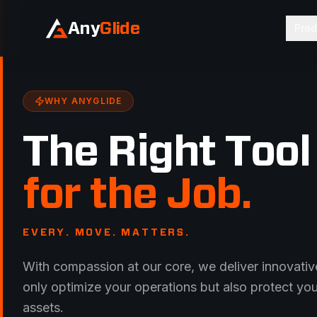
Any
Glide
Prod
WHY ANYGLIDE
The Right Tool
for the Job.
EVERY. MOVE. MATTERS.
With compassion at our core, we deliver innovative
only optimize your operations but also protect yo
assets.