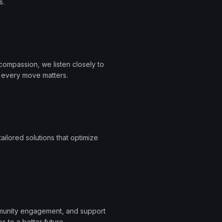
s.
ompassion, we listen closely to
t every move matters.
ailored solutions that optimize
ommunity engagement, and support
s to a better future.