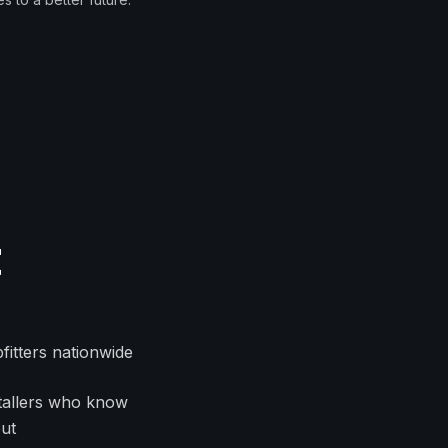
t
fitters nationwide
nstallers who know
out