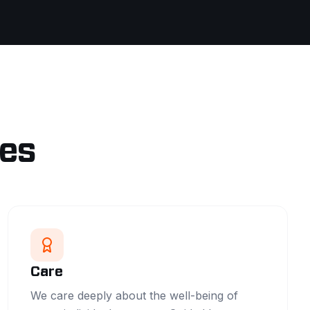
les
Care
We care deeply about the well-being of