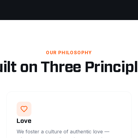
OUR PHILOSOPHY
ilt on Three Princip
Love
We foster a culture of authentic love —