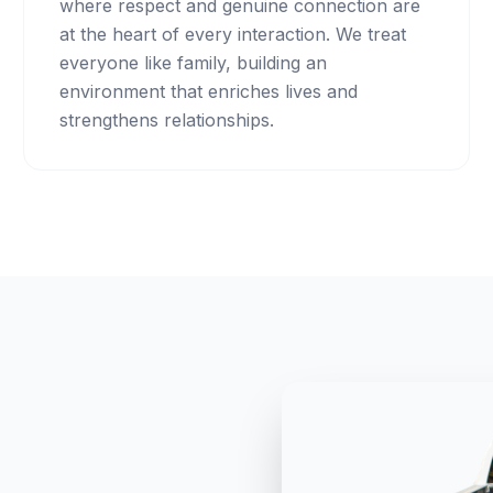
where respect and genuine connection are
at the heart of every interaction. We treat
everyone like family, building an
environment that enriches lives and
strengthens relationships.