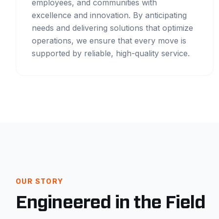
employees, and communities with
excellence and innovation. By anticipating
needs and delivering solutions that optimize
operations, we ensure that every move is
supported by reliable, high-quality service.
OUR STORY
Engineered in the Field