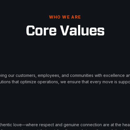
WHO WE ARE
Core Values
ing our customers, employees, and communities with excellence and
tions that optimize operations, we ensure that every move is suppor
uthentic love—where respect and genuine connection are at the heart