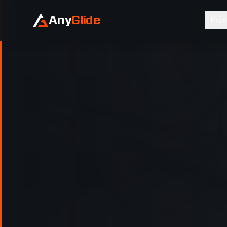
Any
Glide
Prod