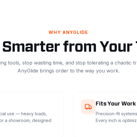
WHY ANYGLIDE
Smarter from Your
ing tools, stop wasting time, and stop tolerating a chaotic t
AnyGlide brings order to the way you work.
Fits Your Work
ial use — heavy loads,
Precision-fit systems
for a showroom, designed
Every inch is optimi