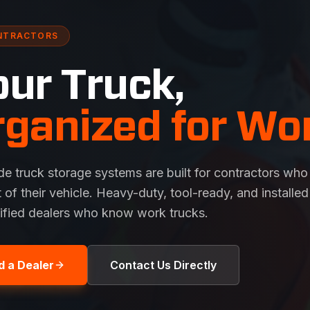
NTRACTORS
our Truck,
rganized for Wor
de truck storage systems are built for contractors who
t of their vehicle. Heavy-duty, tool-ready, and installed
tified dealers who know work trucks.
d a Dealer
Contact Us Directly