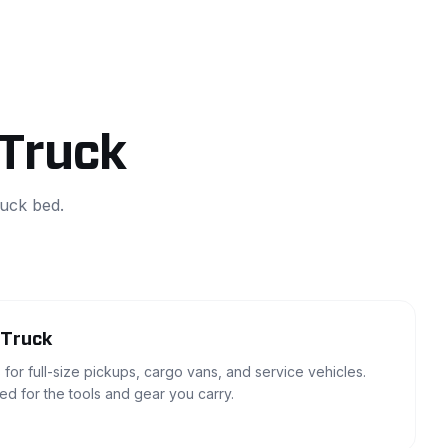
 Truck
ruck bed.
 Truck
 for full-size pickups, cargo vans, and service vehicles.
zed for the tools and gear you carry.