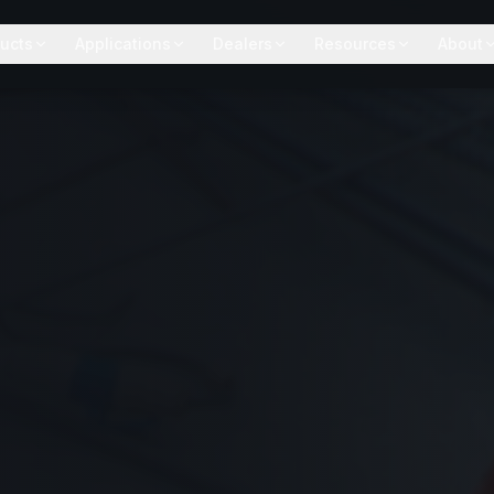
ucts
Applications
Dealers
Resources
About