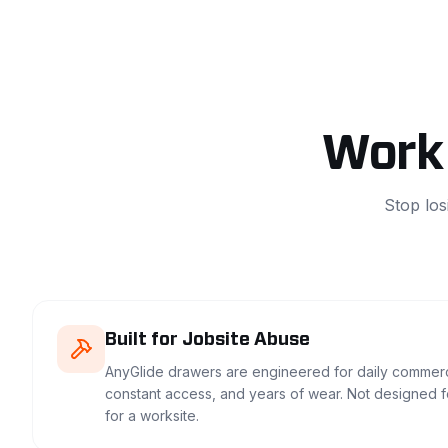
Work 
Stop los
Built for Jobsite Abuse
AnyGlide drawers are engineered for daily commerc
constant access, and years of wear. Not designed 
for a worksite.