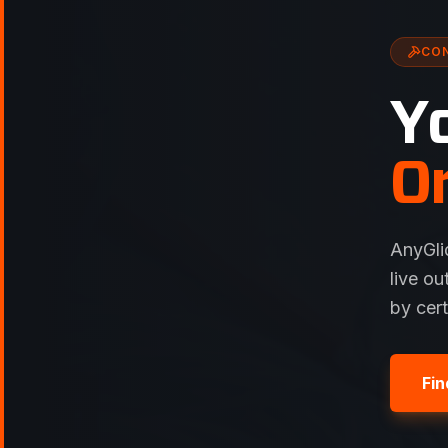
CO
Y
O
AnyGli
live ou
by cer
Fin