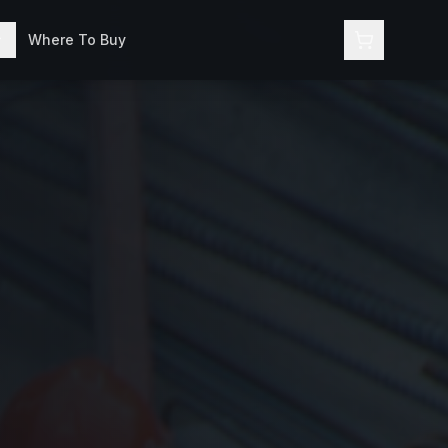
Where To Buy