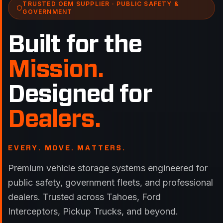
TRUSTED OEM SUPPLIER · PUBLIC SAFETY &
GOVERNMENT
Built for the
Mission.
Designed for
Dealers.
EVERY. MOVE. MATTERS.
Premium vehicle storage systems engineered for
public safety, government fleets, and professional
dealers. Trusted across Tahoes, Ford
Interceptors, Pickup Trucks, and beyond.