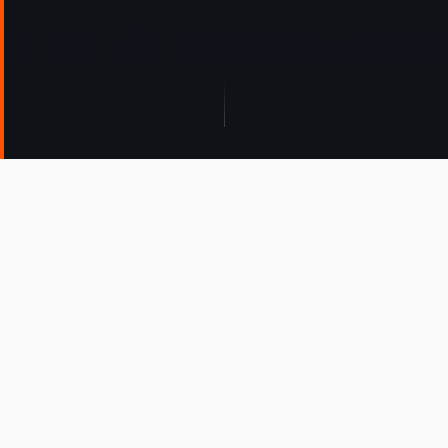
WHO WE SERVE
Find Your Path
AnyGlide serves multiple markets — tell us where
you fit.