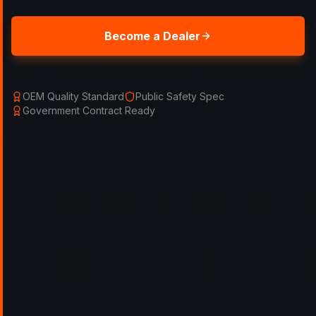
Become a Dealer
OEM Quality Standard
Public Safety Spec
Government Contract Ready