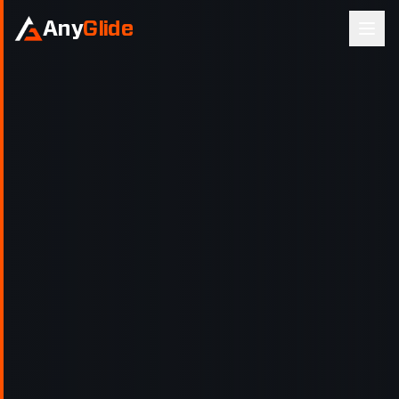
Any
Glide