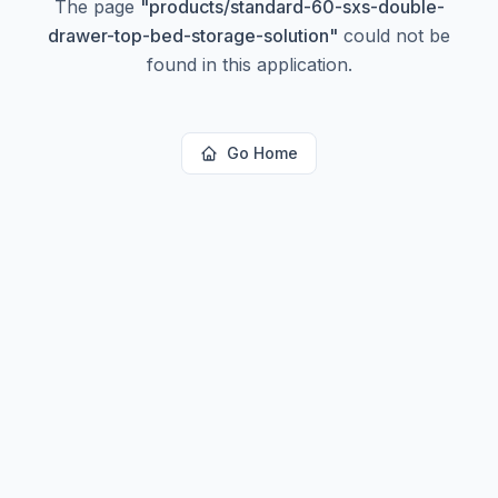
The page
"
products/standard-60-sxs-double-
drawer-top-bed-storage-solution
"
could not be
found in this application.
Go Home